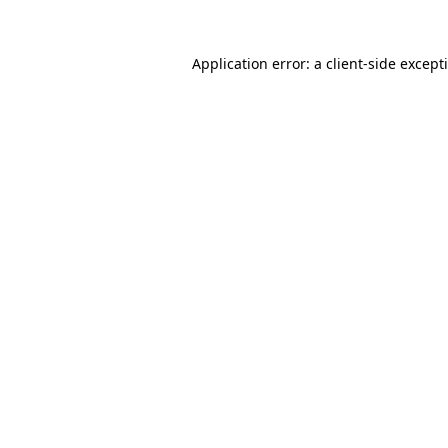
Application error: a
client
-side except