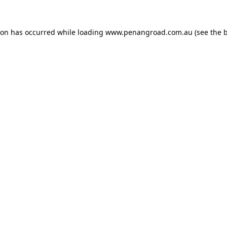
ion has occurred while loading
www.penangroad.com.au
(see the