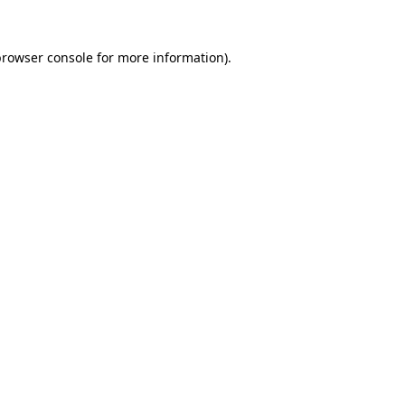
browser console
for more information).