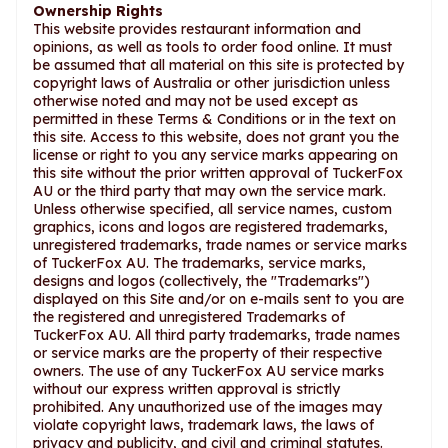
Ownership Rights
This website provides restaurant information and
opinions, as well as tools to order food online. It must
be assumed that all material on this site is protected by
copyright laws of Australia or other jurisdiction unless
otherwise noted and may not be used except as
permitted in these Terms & Conditions or in the text on
this site. Access to this website, does not grant you the
license or right to you any service marks appearing on
this site without the prior written approval of TuckerFox
AU or the third party that may own the service mark.
Unless otherwise specified, all service names, custom
graphics, icons and logos are registered trademarks,
unregistered trademarks, trade names or service marks
of TuckerFox AU. The trademarks, service marks,
designs and logos (collectively, the "Trademarks")
displayed on this Site and/or on e-mails sent to you are
the registered and unregistered Trademarks of
TuckerFox AU. All third party trademarks, trade names
or service marks are the property of their respective
owners. The use of any TuckerFox AU service marks
without our express written approval is strictly
prohibited. Any unauthorized use of the images may
violate copyright laws, trademark laws, the laws of
privacy and publicity, and civil and criminal statutes.