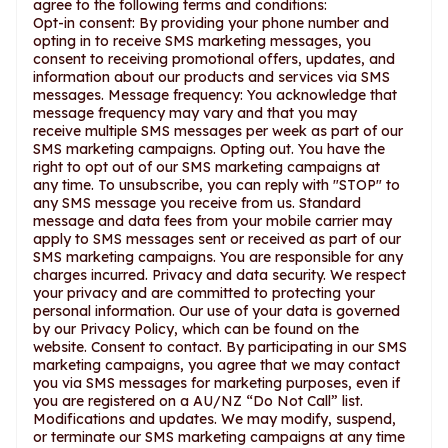
agree to the following terms and conditions:
Opt-in consent: By providing your phone number and
opting in to receive SMS marketing messages, you
consent to receiving promotional offers, updates, and
information about our products and services via SMS
messages. Message frequency: You acknowledge that
message frequency may vary and that you may
receive multiple SMS messages per week as part of our
SMS marketing campaigns. Opting out. You have the
right to opt out of our SMS marketing campaigns at
any time. To unsubscribe, you can reply with "STOP" to
any SMS message you receive from us. Standard
message and data fees from your mobile carrier may
apply to SMS messages sent or received as part of our
SMS marketing campaigns. You are responsible for any
charges incurred. Privacy and data security. We respect
your privacy and are committed to protecting your
personal information. Our use of your data is governed
by our Privacy Policy, which can be found on the
website. Consent to contact. By participating in our SMS
marketing campaigns, you agree that we may contact
you via SMS messages for marketing purposes, even if
you are registered on a AU/NZ “Do Not Call” list.
Modifications and updates. We may modify, suspend,
or terminate our SMS marketing campaigns at any time