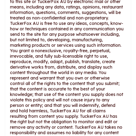
to this site or TuckerFox AU by electronic mail or other
means, including any data, ratings, opinions, restaurant
information, questions, comments, suggestions, will be
treated as non-confidential and non-proprietary.
TuckerFox AU is free to use any ideas, concepts, know-
how or techniques contained in any communication you
send to the site for any purpose whatsoever including,
but not limited to, developing, manufacturing,
marketing products or services using such information.
You grant a nonexclusive, royalty-free, perpetual,
irrevocable, and fully sub-licensable right to use,
reproduce, modify, adapt, publish, translate, create
derivative works from, distribute, and display such
content throughout the world in any media. You
represent and warrant that you own or otherwise
control all of the rights to the content that you submit;
that the content is accurate to the best of your
knowledge; that use of the content you supply does not
violate this policy and will not cause injury to any
person or entity; and that you will indemnify, defend
and hold harmless, TuckerFox AU for all claims
resulting from content you supply. TuckerFox AU has
the right but not the obligation to monitor and edit or
remove any activity or content. TuckerFox AU takes no
responsibility and assumes no liability for any content