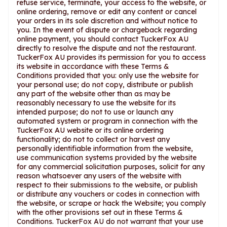
refuse service, terminate, your access to the website, or
online ordering, remove or edit any content or cancel
your orders in its sole discretion and without notice to
you. In the event of dispute or chargeback regarding
online payment, you should contact TuckerFox AU
directly to resolve the dispute and not the restaurant.
TuckerFox AU provides its permission for you to access
its website in accordance with these Terms &
Conditions provided that you: only use the website for
your personal use; do not copy, distribute or publish
any part of the website other than as may be
reasonably necessary to use the website for its
intended purpose; do not to use or launch any
automated system or program in connection with the
TuckerFox AU website or its online ordering
functionality; do not to collect or harvest any
personally identifiable information from the website,
use communication systems provided by the website
for any commercial solicitation purposes, solicit for any
reason whatsoever any users of the website with
respect to their submissions to the website, or publish
or distribute any vouchers or codes in connection with
the website, or scrape or hack the Website; you comply
with the other provisions set out in these Terms &
Conditions. TuckerFox AU do not warrant that your use