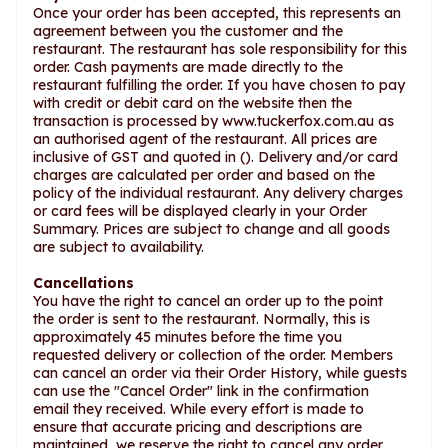
Once your order has been accepted, this represents an
agreement between you the customer and the
restaurant. The restaurant has sole responsibility for this
order. Cash payments are made directly to the
restaurant fulfilling the order. If you have chosen to pay
with credit or debit card on the website then the
transaction is processed by www.tuckerfox.com.au as
an authorised agent of the restaurant. All prices are
inclusive of GST and quoted in (). Delivery and/or card
charges are calculated per order and based on the
policy of the individual restaurant. Any delivery charges
or card fees will be displayed clearly in your Order
Summary. Prices are subject to change and all goods
are subject to availability.
Cancellations
You have the right to cancel an order up to the point
the order is sent to the restaurant. Normally, this is
approximately 45 minutes before the time you
requested delivery or collection of the order. Members
can cancel an order via their Order History, while guests
can use the "Cancel Order" link in the confirmation
email they received. While every effort is made to
ensure that accurate pricing and descriptions are
maintained, we reserve the right to cancel any order