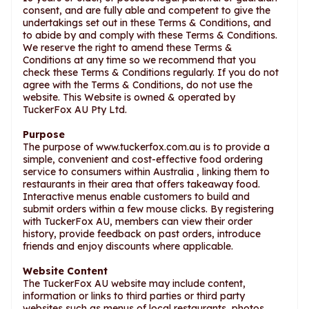
consent, and are fully able and competent to give the
undertakings set out in these Terms & Conditions, and
to abide by and comply with these Terms & Conditions.
We reserve the right to amend these Terms &
Conditions at any time so we recommend that you
check these Terms & Conditions regularly. If you do not
agree with the Terms & Conditions, do not use the
website. This Website is owned & operated by
TuckerFox AU Pty Ltd.
Purpose
The purpose of www.tuckerfox.com.au is to provide a
simple, convenient and cost-effective food ordering
service to consumers within Australia , linking them to
restaurants in their area that offers takeaway food.
Interactive menus enable customers to build and
submit orders within a few mouse clicks. By registering
with TuckerFox AU, members can view their order
history, provide feedback on past orders, introduce
friends and enjoy discounts where applicable.
Website Content
The TuckerFox AU website may include content,
information or links to third parties or third party
websites such as menus of local restaurants, photos