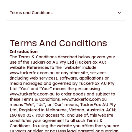
Terms and Conditions
Terms And Conditions
Introduction
The Terms & Conditions described below govern your
use of the TuckerFox AU Pty Ltd (TuckerFox AU)
website. References to the "website" include;
www.tuckerfox.com.au or any other site, services
(including web services), software, applications or
media managed and governed by TuckerFox AU Pty
Ltd. "You" and "Your" means the person using
www.tuckerfox.com.au to order goods and subject to
these Terms & Conditions. www.tuckerfox.com.au
means "We", "Us", or "Our" means; TuckerFox AU Pty
Ltd, Registered in Melbourne, Victoria, Australia. ACN;
160 880 017. Your access to, and use of, this website
constitutes your agreement to all such Terms &
Conditions. In using the website you affirm that you are
18 years or older, or possess legal parental or guardian