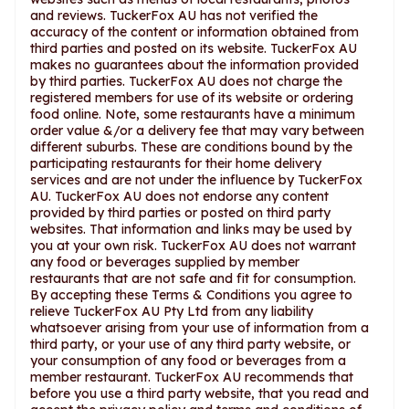
and reviews. TuckerFox AU has not verified the
accuracy of the content or information obtained from
third parties and posted on its website. TuckerFox AU
makes no guarantees about the information provided
by third parties. TuckerFox AU does not charge the
registered members for use of its website or ordering
food online. Note, some restaurants have a minimum
order value &/or a delivery fee that may vary between
different suburbs. These are conditions bound by the
participating restaurants for their home delivery
services and are not under the influence by TuckerFox
AU. TuckerFox AU does not endorse any content
provided by third parties or posted on third party
websites. That information and links may be used by
you at your own risk. TuckerFox AU does not warrant
any food or beverages supplied by member
restaurants that are not safe and fit for consumption.
By accepting these Terms & Conditions you agree to
relieve TuckerFox AU Pty Ltd from any liability
whatsoever arising from your use of information from a
third party, or your use of any third party website, or
your consumption of any food or beverages from a
member restaurant. TuckerFox AU recommends that
before you use a third party website, that you read and