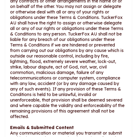
any contracts or other arrangements in the name of or
on behalf of the other. You may not assign or delegate
or otherwise deal with all or any of your rights or
obligations under these Terms & Conditions. TuckerFox
AU shall have the right to assign or otherwise delegate
all or any of our rights or obligations under these Terms
& Conditions to any person. TuckerFox AU shall not be
liable for any breach of our obligations under these
Terms & Conditions if we are hindered or prevented
from carrying out our obligations by any cause which is
outside our reasonable control, including by fire,
lightning, flood, extremely severe weather, lock-out,
strike, labour dispute, act of God, riot, war, civil
commotion, malicious damage, failure of any
telecommunications or computer system, compliance
with any law, accident (or by any damage caused by
any of such events). If any provision of these Terms &
Conditions is held to be unlawful, invalid or
unenforceable, that provision shall be deemed severed
and where capable the validity and enforceability of the
remaining provisions of this agreement shall not be
affected.
Emails & Submitted Content
Any communication or material you transmit or submit