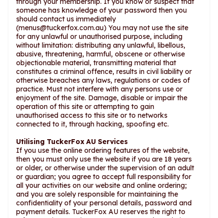
through your membership. If you know or suspect that
someone has knowledge of your password then you
should contact us immediately
(
menus@tuckerfox.com.au
) You may not use the site
for any unlawful or unauthorised purpose, including
without limitation: distributing any unlawful, libellous,
abusive, threatening, harmful, obscene or otherwise
objectionable material, transmitting material that
constitutes a criminal offence, results in civil liability or
otherwise breaches any laws, regulations or codes of
practice. Must not interfere with any persons use or
enjoyment of the site. Damage, disable or impair the
operation of this site or attempting to gain
unauthorised access to this site or to networks
connected to it, through hacking, spoofing etc.
Utilising TuckerFox AU Services
If you use the online ordering features of the website,
then you must only use the website if you are 18 years
or older, or otherwise under the supervision of an adult
or guardian; you agree to accept full responsibility for
all your activities on our website and online ordering;
and you are solely responsible for maintaining the
confidentiality of your personal details, password and
payment details. TuckerFox AU reserves the right to