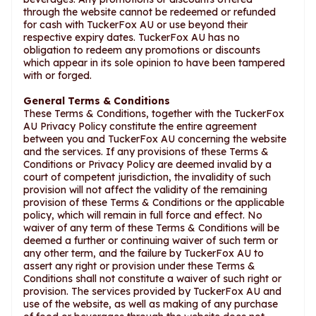
through the website cannot be redeemed or refunded
for cash with TuckerFox AU or use beyond their
respective expiry dates. TuckerFox AU has no
obligation to redeem any promotions or discounts
which appear in its sole opinion to have been tampered
with or forged.
General Terms & Conditions
These Terms & Conditions, together with the TuckerFox
AU Privacy Policy constitute the entire agreement
between you and TuckerFox AU concerning the website
and the services. If any provisions of these Terms &
Conditions or Privacy Policy are deemed invalid by a
court of competent jurisdiction, the invalidity of such
provision will not affect the validity of the remaining
provision of these Terms & Conditions or the applicable
policy, which will remain in full force and effect. No
waiver of any term of these Terms & Conditions will be
deemed a further or continuing waiver of such term or
any other term, and the failure by TuckerFox AU to
assert any right or provision under these Terms &
Conditions shall not constitute a waiver of such right or
provision. The services provided by TuckerFox AU and
use of the website, as well as making of any purchase