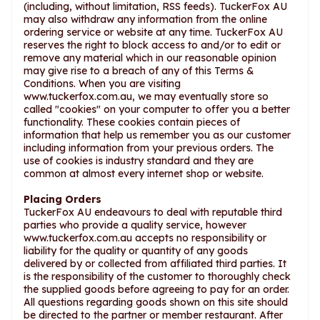
(including, without limitation, RSS feeds). TuckerFox AU
may also withdraw any information from the online
ordering service or website at any time. TuckerFox AU
reserves the right to block access to and/or to edit or
remove any material which in our reasonable opinion
may give rise to a breach of any of this Terms &
Conditions. When you are visiting
www.tuckerfox.com.au, we may eventually store so
called "cookies" on your computer to offer you a better
functionality. These cookies contain pieces of
information that help us remember you as our customer
including information from your previous orders. The
use of cookies is industry standard and they are
common at almost every internet shop or website.
Placing Orders
TuckerFox AU endeavours to deal with reputable third
parties who provide a quality service, however
www.tuckerfox.com.au accepts no responsibility or
liability for the quality or quantity of any goods
delivered by or collected from affiliated third parties. It
is the responsibility of the customer to thoroughly check
the supplied goods before agreeing to pay for an order.
All questions regarding goods shown on this site should
be directed to the partner or member restaurant. After