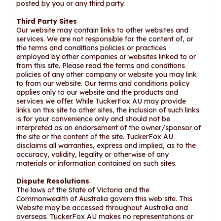
posted by you or any third party.
Third Party Sites
Our website may contain links to other websites and
services. We are not responsible for the content of, or
the terms and conditions policies or practices
employed by other companies or websites linked to or
from this site. Please read the terms and conditions
policies of any other company or website you may link
to from our website. Our terms and conditions policy
applies only to our website and the products and
services we offer. While TuckerFox AU may provide
links on this site to other sites, the inclusion of such links
is for your convenience only and should not be
interpreted as an endorsement of the owner/sponsor of
the site or the content of the site. TuckerFox AU
disclaims all warranties, express and implied, as to the
accuracy, validity, legality or otherwise of any
materials or information contained on such sites.
Dispute Resolutions
The laws of the State of Victoria and the
Commonwealth of Australia govern this web site. This
Website may be accessed throughout Australia and
overseas. TuckerFox AU makes no representations or