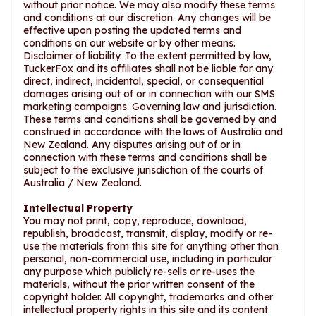
without prior notice. We may also modify these terms
and conditions at our discretion. Any changes will be
effective upon posting the updated terms and
conditions on our website or by other means.
Disclaimer of liability. To the extent permitted by law,
TuckerFox and its affiliates shall not be liable for any
direct, indirect, incidental, special, or consequential
damages arising out of or in connection with our SMS
marketing campaigns. Governing law and jurisdiction.
These terms and conditions shall be governed by and
construed in accordance with the laws of Australia and
New Zealand. Any disputes arising out of or in
connection with these terms and conditions shall be
subject to the exclusive jurisdiction of the courts of
Australia / New Zealand.
Intellectual Property
You may not print, copy, reproduce, download,
republish, broadcast, transmit, display, modify or re-
use the materials from this site for anything other than
personal, non-commercial use, including in particular
any purpose which publicly re-sells or re-uses the
materials, without the prior written consent of the
copyright holder. All copyright, trademarks and other
intellectual property rights in this site and its content