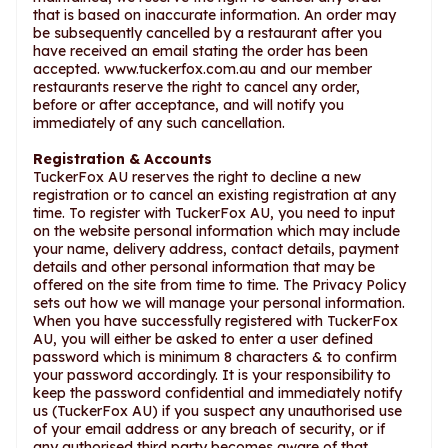
that is based on inaccurate information. An order may
be subsequently cancelled by a restaurant after you
have received an email stating the order has been
accepted. www.tuckerfox.com.au and our member
restaurants reserve the right to cancel any order,
before or after acceptance, and will notify you
immediately of any such cancellation.
Registration & Accounts
TuckerFox AU reserves the right to decline a new
registration or to cancel an existing registration at any
time. To register with TuckerFox AU, you need to input
on the website personal information which may include
your name, delivery address, contact details, payment
details and other personal information that may be
offered on the site from time to time. The Privacy Policy
sets out how we will manage your personal information.
When you have successfully registered with TuckerFox
AU, you will either be asked to enter a user defined
password which is minimum 8 characters & to confirm
your password accordingly. It is your responsibility to
keep the password confidential and immediately notify
us (TuckerFox AU) if you suspect any unauthorised use
of your email address or any breach of security, or if
any authorised third party becomes aware of that