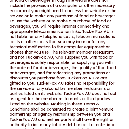
of food or beverages through the website does not
include the provision of a computer or other necessary
equipment you might need to access the website or the
service or to make any purchase of food or beverages.
To use the website or to make a purchase of food or
beverages, you will require internet connectivity and
appropriate telecommunication links. TuckerFox AU is
not liable for any telephone costs, telecommunications
costs or other costs that you may incur or for any
technical malfunction to the computer equipment or
phones that you use. The relevant member restaurant,
and not TuckerFox AU, who supplies you with food or
beverages is solely responsible for supplying you with
the ordered food or beverages, the quality of that food
or beverages, and for redeeming any promotions or
discounts you purchase from TuckerFox AU or are
gifted to you. TuckerFox AU takes no responsibility for
the service of any alcohol by member restaurants or
parties listed on its website. TuckerFox AU does not act
as agent for the member restaurants or third parties
listed on the website. Nothing in these Terms &
Conditions shall be construed to create a joint venture,
partnership or agency relationship between you and
TuckerFox AU and neither party shall have the right or
authority to incur any liability debt or cost or enter into