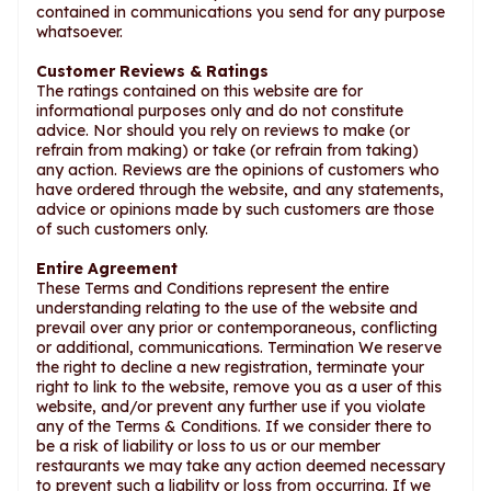
contained in communications you send for any purpose
whatsoever.
Customer Reviews & Ratings
The ratings contained on this website are for
informational purposes only and do not constitute
advice. Nor should you rely on reviews to make (or
refrain from making) or take (or refrain from taking)
any action. Reviews are the opinions of customers who
have ordered through the website, and any statements,
advice or opinions made by such customers are those
of such customers only.
Entire Agreement
These Terms and Conditions represent the entire
understanding relating to the use of the website and
prevail over any prior or contemporaneous, conflicting
or additional, communications. Termination We reserve
the right to decline a new registration, terminate your
right to link to the website, remove you as a user of this
website, and/or prevent any further use if you violate
any of the Terms & Conditions. If we consider there to
be a risk of liability or loss to us or our member
restaurants we may take any action deemed necessary
to prevent such a liability or loss from occurring. If we