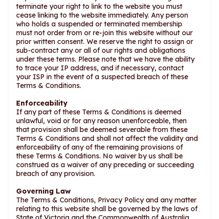
terminate your right to link to the website you must
cease linking to the website immediately. Any person
who holds a suspended or terminated membership
must not order from or re-join this website without our
prior written consent. We reserve the right to assign or
sub-contract any or all of our rights and obligations
under these terms. Please note that we have the ability
to trace your IP address, and if necessary, contact
your ISP in the event of a suspected breach of these
Terms & Conditions.
Enforceability
If any part of these Terms & Conditions is deemed
unlawful, void or for any reason unenforceable, then
that provision shall be deemed severable from these
Terms & Conditions and shall not affect the validity and
enforceability of any of the remaining provisions of
these Terms & Conditions. No waiver by us shall be
construed as a waiver of any preceding or succeeding
breach of any provision.
Governing Law
The Terms & Conditions, Privacy Policy and any matter
relating to this website shall be governed by the laws of
State of Victoria and the Commonwealth of Australia