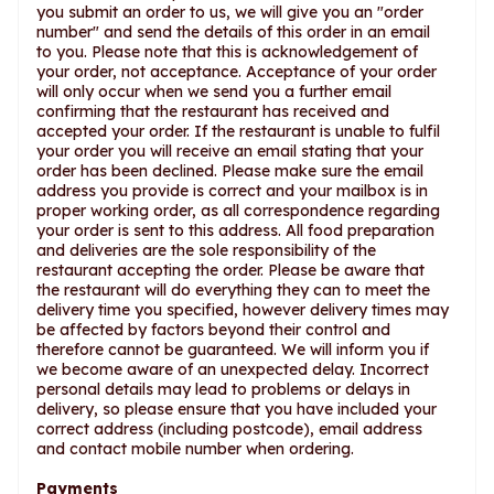
you submit an order to us, we will give you an "order
number" and send the details of this order in an email
to you. Please note that this is acknowledgement of
your order, not acceptance. Acceptance of your order
will only occur when we send you a further email
confirming that the restaurant has received and
accepted your order. If the restaurant is unable to fulfil
your order you will receive an email stating that your
order has been declined. Please make sure the email
address you provide is correct and your mailbox is in
proper working order, as all correspondence regarding
your order is sent to this address. All food preparation
and deliveries are the sole responsibility of the
restaurant accepting the order. Please be aware that
the restaurant will do everything they can to meet the
delivery time you specified, however delivery times may
be affected by factors beyond their control and
therefore cannot be guaranteed. We will inform you if
we become aware of an unexpected delay. Incorrect
personal details may lead to problems or delays in
delivery, so please ensure that you have included your
correct address (including postcode), email address
and contact mobile number when ordering.
Payments