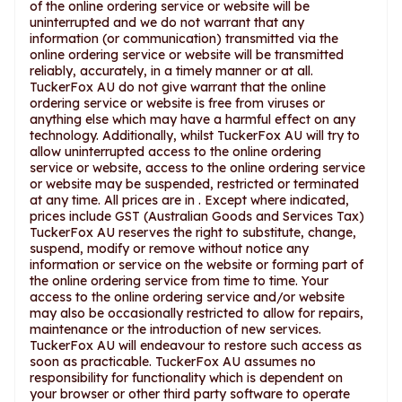
of the online ordering service or website will be
uninterrupted and we do not warrant that any
information (or communication) transmitted via the
online ordering service or website will be transmitted
reliably, accurately, in a timely manner or at all.
TuckerFox AU do not give warrant that the online
ordering service or website is free from viruses or
anything else which may have a harmful effect on any
technology. Additionally, whilst TuckerFox AU will try to
allow uninterrupted access to the online ordering
service or website, access to the online ordering service
or website may be suspended, restricted or terminated
at any time. All prices are in . Except where indicated,
prices include GST (Australian Goods and Services Tax)
TuckerFox AU reserves the right to substitute, change,
suspend, modify or remove without notice any
information or service on the website or forming part of
the online ordering service from time to time. Your
access to the online ordering service and/or website
may also be occasionally restricted to allow for repairs,
maintenance or the introduction of new services.
TuckerFox AU will endeavour to restore such access as
soon as practicable. TuckerFox AU assumes no
responsibility for functionality which is dependent on
your browser or other third party software to operate