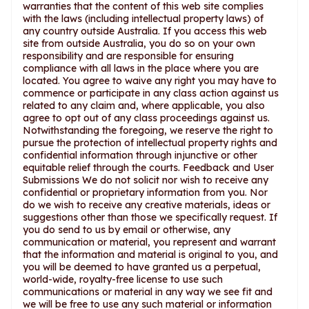
warranties that the content of this web site complies
with the laws (including intellectual property laws) of
any country outside Australia. If you access this web
site from outside Australia, you do so on your own
responsibility and are responsible for ensuring
compliance with all laws in the place where you are
located. You agree to waive any right you may have to
commence or participate in any class action against us
related to any claim and, where applicable, you also
agree to opt out of any class proceedings against us.
Notwithstanding the foregoing, we reserve the right to
pursue the protection of intellectual property rights and
confidential information through injunctive or other
equitable relief through the courts. Feedback and User
Submissions We do not solicit nor wish to receive any
confidential or proprietary information from you. Nor
do we wish to receive any creative materials, ideas or
suggestions other than those we specifically request. If
you do send to us by email or otherwise, any
communication or material, you represent and warrant
that the information and material is original to you, and
you will be deemed to have granted us a perpetual,
world-wide, royalty-free license to use such
communications or material in any way we see fit and
we will be free to use any such material or information