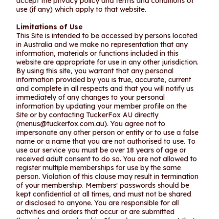
accept the privacy policy and terms and conditions of
use (if any) which apply to that website.
Limitations of Use
This Site is intended to be accessed by persons located
in Australia and we make no representation that any
information, materials or functions included in this
website are appropriate for use in any other jurisdiction.
By using this site, you warrant that any personal
information provided by you is true, accurate, current
and complete in all respects and that you will notify us
immediately of any changes to your personal
information by updating your member profile on the
Site or by contacting TuckerFox AU directly
(
menus@tuckerfox.com.au
). You agree not to
impersonate any other person or entity or to use a false
name or a name that you are not authorised to use. To
use our service you must be over 18 years of age or
received adult consent to do so. You are not allowed to
register multiple memberships for use by the same
person. Violation of this clause may result in termination
of your membership. Members' passwords should be
kept confidential at all times, and must not be shared
or disclosed to anyone. You are responsible for all
activities and orders that occur or are submitted