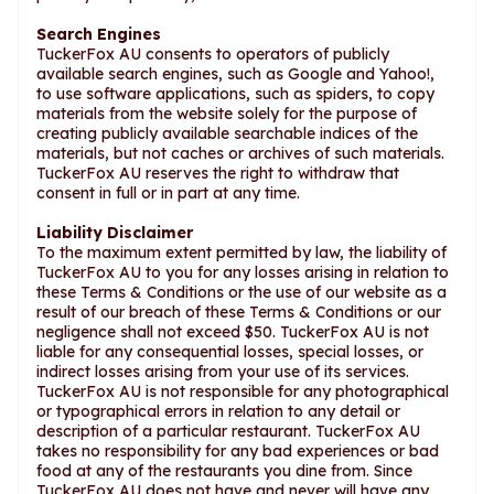
Search Engines
TuckerFox AU consents to operators of publicly
available search engines, such as Google and Yahoo!,
to use software applications, such as spiders, to copy
materials from the website solely for the purpose of
creating publicly available searchable indices of the
materials, but not caches or archives of such materials.
TuckerFox AU reserves the right to withdraw that
consent in full or in part at any time.
Liability Disclaimer
To the maximum extent permitted by law, the liability of
TuckerFox AU to you for any losses arising in relation to
these Terms & Conditions or the use of our website as a
result of our breach of these Terms & Conditions or our
negligence shall not exceed $50. TuckerFox AU is not
liable for any consequential losses, special losses, or
indirect losses arising from your use of its services.
TuckerFox AU is not responsible for any photographical
or typographical errors in relation to any detail or
description of a particular restaurant. TuckerFox AU
takes no responsibility for any bad experiences or bad
food at any of the restaurants you dine from. Since
TuckerFox AU does not have and never will have any