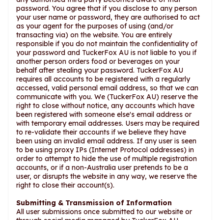
password. You agree that if you disclose to any person
your user name or password, they are authorised to act
as your agent for the purposes of using (and/or
transacting via) on the website. You are entirely
responsible if you do not maintain the confidentiality of
your password and TuckerFox AU is not liable to you if
another person orders food or beverages on your
behalf after stealing your password. TuckerFox AU
requires all accounts to be registered with a regularly
accessed, valid personal email address, so that we can
communicate with you. We (TuckerFox AU) reserve the
right to close without notice, any accounts which have
been registered with someone else's email address or
with temporary email addresses. Users may be required
to re-validate their accounts if we believe they have
been using an invalid email address. If any user is seen
to be using proxy IPs (Internet Protocol addresses) in
order to attempt to hide the use of multiple registration
accounts, or if a non-Australia user pretends to be a
user, or disrupts the website in any way, we reserve the
right to close their account(s).
Submitting & Transmission of Information
All user submissions once submitted to our website or