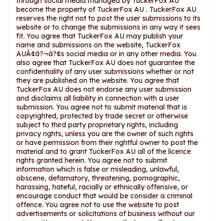
through social media managed by TuckerFox AU
become the property of TuckerFox AU . TuckerFox AU
reserves the right not to post the user submissions to its
website or to change the submissions in any way it sees
fit. You agree that TuckerFox AU may publish your
name and submissions on the website, TuckerFox
AUÃ¢â?¬â?¢s social media or in any other media. You
also agree that TuckerFox AU does not guarantee the
confidentiality of any user submissions whether or not
they are published on the website. You agree that
TuckerFox AU does not endorse any user submission
and disclaims all liability in connection with a user
submission. You agree not to submit material that is
copyrighted, protected by trade secret or otherwise
subject to third party proprietary rights, including
privacy rights, unless you are the owner of such rights
or have permission from their rightful owner to post the
material and to grant TuckerFox AU all of the licence
rights granted herein. You agree not to submit
information which is false or misleading, unlawful,
obscene, defamatory, threatening, pornographic,
harassing, hateful, racially or ethnically offensive, or
encourage conduct that would be consider a criminal
offence. You agree not to use the website to post
advertisements or solicitations of business without our