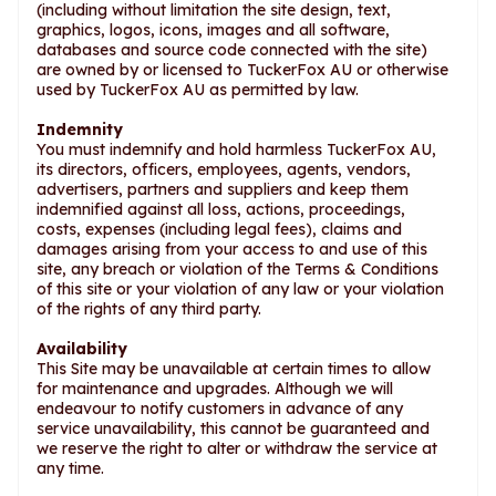
(including without limitation the site design, text,
graphics, logos, icons, images and all software,
databases and source code connected with the site)
are owned by or licensed to TuckerFox AU or otherwise
used by TuckerFox AU as permitted by law.
Indemnity
You must indemnify and hold harmless TuckerFox AU,
its directors, officers, employees, agents, vendors,
advertisers, partners and suppliers and keep them
indemnified against all loss, actions, proceedings,
costs, expenses (including legal fees), claims and
damages arising from your access to and use of this
site, any breach or violation of the Terms & Conditions
of this site or your violation of any law or your violation
of the rights of any third party.
Availability
This Site may be unavailable at certain times to allow
for maintenance and upgrades. Although we will
endeavour to notify customers in advance of any
service unavailability, this cannot be guaranteed and
we reserve the right to alter or withdraw the service at
any time.