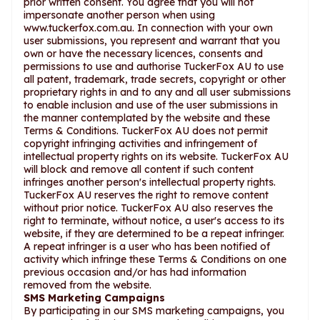
prior written consent. You agree that you will not
impersonate another person when using
www.tuckerfox.com.au. In connection with your own
user submissions, you represent and warrant that you
own or have the necessary licences, consents and
permissions to use and authorise TuckerFox AU to use
all patent, trademark, trade secrets, copyright or other
proprietary rights in and to any and all user submissions
to enable inclusion and use of the user submissions in
the manner contemplated by the website and these
Terms & Conditions. TuckerFox AU does not permit
copyright infringing activities and infringement of
intellectual property rights on its website. TuckerFox AU
will block and remove all content if such content
infringes another person's intellectual property rights.
TuckerFox AU reserves the right to remove content
without prior notice. TuckerFox AU also reserves the
right to terminate, without notice, a user's access to its
website, if they are determined to be a repeat infringer.
A repeat infringer is a user who has been notified of
activity which infringe these Terms & Conditions on one
previous occasion and/or has had information
removed from the website.
SMS Marketing Campaigns
By participating in our SMS marketing campaigns, you