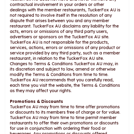
contractual involvement in your orders or other
dealings with the member restaurants, TuckerFox AU is
not required to involve itself in the resolution of any
dispute that arises between you and any member
restaurant. TuckerFox AU disclaims any liability for the
acts, errors or omissions of any third party users,
advertisers or sponsors on the TuckerFox AU site.
TuckerFox AU is not responsible for the products,
services, actions, errors or omissions of any product or
service provided by any third party, such as a member
restaurant, in relation to the TuckerFox AU site.
Changes to Terms & Conditions TuckerFox AU may, in
its discretion and subject to law, amend or otherwise
modify the Terms & Conditions from time to time.
TuckerFox AU recommends that you carefully read,
each time you visit the website, the Terms & Conditions
as they may affect your rights.
Promotions & Discounts
TuckerFox AU may from time to time offer promotions
or discounts to its members free of charge or for value.
TuckerFox AU may from time to time permit member
restaurants to offer their own promotions or discounts
for use in conjunction with ordering their food or
beverages. Any promotions or discounts offered